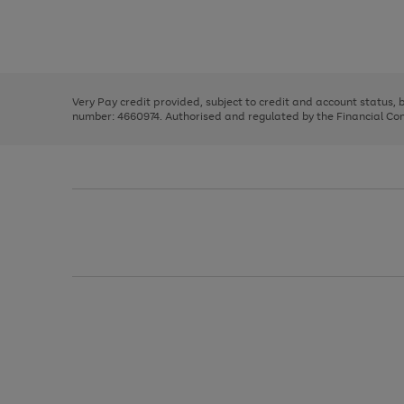
right
of
and
3
2
2
Use
Page
left
the
1
arrows
right
of
to
and
3
2
2
scroll
left
through
Very Pay credit provided, subject to credit and account status,
arrows
the
number: 4660974. Authorised and regulated by the Financial Cond
to
image
scroll
carousel
through
the
image
carousel