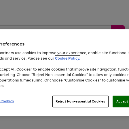
Preferences
artners use cookies to improve your experience, enable site functionalit
ds and service. Please see our
Cookie Policy.
by &
Sports &
Home &
Tec
Toys
Appliances
cept All Cookies" to enable cookies that improve site navigation, functi
Kids
Travel
Garden
Gam
arketing. Choose "Reject Non-essential Cookies" to allow only cookies 
e operations & measuring. Or choose "Customise Cookies" to customise y
Free
returns
Shop the
brands you 
es.
Up to 40% off selected Fashion and Sportswear
 Cookies
Reject Non-essential Cookies
Accept 