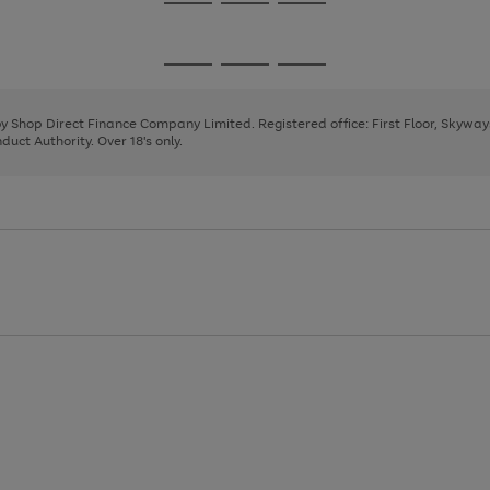
Go
Go
Go
to
to
to
page
page
page
Go
Go
Go
1
2
3
to
to
to
page
page
page
 by Shop Direct Finance Company Limited. Registered office: First Floor, Skywa
1
2
3
uct Authority. Over 18's only.