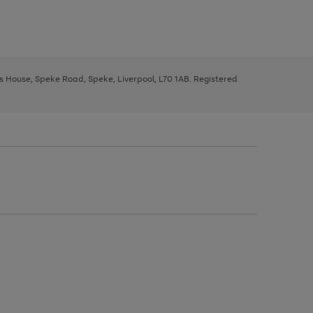
ys House, Speke Road, Speke, Liverpool, L70 1AB. Registered