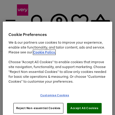
Cookie Preferences
We & our partners use cookies to improve your experience,
Menu
Search
Account
Saved
Basket
enable site functionality, and tailor content, ads and service.
Please see our
Cookie Policy.
Use
Page
Choose "Accept All Cookies" to enable cookies that improve
the
1
Up to 40% off selected Fashion and Sportswear
site navigation, functionality, and support marketing. Choose
right
of
and
4
2
1
"Reject Non-essential Cookies" to allow only cookies needed
left
for basic site operations & measuring. Or choose "Customise
arrows
Cookies" to customise your preferences.
to
scroll
Use
Page
through
Customise Cookies
the
1
the
Go
Go
Go
right
of
image
and
3
2
2
carousel
to
to
to
Use
Page
left
Reject Non-essential Cookies
Accept All Cookies
the
1
page
page
page
arrows
Go
Go
Go
right
of
1
2
3