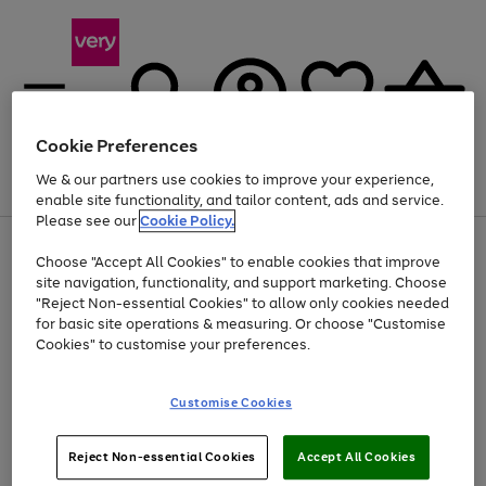
Cookie Preferences
We & our partners use cookies to improve your experience,
Menu
Search
Account
Saved
Basket
enable site functionality, and tailor content, ads and service.
Please see our
Cookie Policy.
Use
Page
Choose "Accept All Cookies" to enable cookies that improve
the
1
At least 20% off selected Fashion and Sportswear
site navigation, functionality, and support marketing. Choose
right
of
and
4
2
1
"Reject Non-essential Cookies" to allow only cookies needed
left
for basic site operations & measuring. Or choose "Customise
arrows
Cookies" to customise your preferences.
to
scroll
Use
Page
through
Customise Cookies
the
1
the
Go
Go
Go
right
of
image
and
3
2
2
carousel
to
to
to
Use
Page
left
Reject Non-essential Cookies
Accept All Cookies
the
1
page
page
page
arrows
Go
Go
Go
right
of
1
2
3