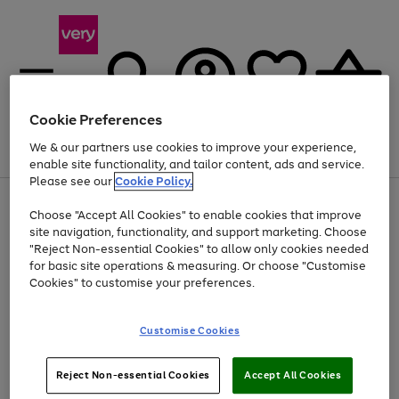
Cookie Preferences
We & our partners use cookies to improve your experience,
Menu
Search
Account
Saved
Basket
enable site functionality, and tailor content, ads and service.
Please see our
Cookie Policy.
Use
Page
Choose "Accept All Cookies" to enable cookies that improve
the
1
Up to 40% off selected Fashion and Sportswear
site navigation, functionality, and support marketing. Choose
right
of
and
4
2
1
"Reject Non-essential Cookies" to allow only cookies needed
left
for basic site operations & measuring. Or choose "Customise
arrows
Cookies" to customise your preferences.
to
scroll
Use
Page
through
Customise Cookies
the
1
the
Go
Go
Go
right
of
image
and
3
2
2
carousel
to
to
to
Use
Page
left
Reject Non-essential Cookies
Accept All Cookies
the
1
page
page
page
arrows
Go
Go
Go
right
of
1
2
3