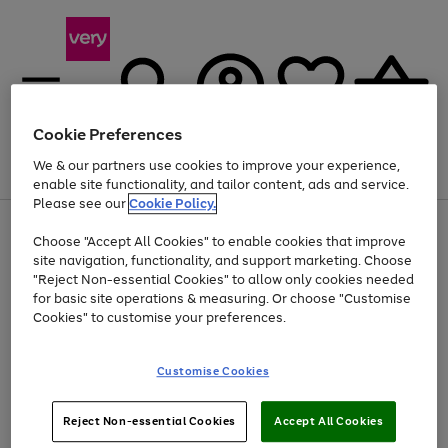
Cookie Preferences
We & our partners use cookies to improve your experience,
Menu
Search
Account
Saved
Basket
enable site functionality, and tailor content, ads and service.
Please see our
Cookie Policy.
Use
Page
Choose "Accept All Cookies" to enable cookies that improve
the
1
Up to 40% off selected Fashion and Sportswear
site navigation, functionality, and support marketing. Choose
right
of
and
4
2
1
"Reject Non-essential Cookies" to allow only cookies needed
left
for basic site operations & measuring. Or choose "Customise
arrows
Cookies" to customise your preferences.
to
scroll
Use
Page
through
Customise Cookies
the
1
the
Go
Go
Go
right
of
image
and
3
2
2
carousel
to
to
to
Use
Page
left
Reject Non-essential Cookies
Accept All Cookies
the
1
page
page
page
arrows
Go
Go
Go
right
of
1
2
3