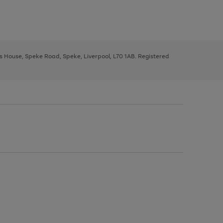
ys House, Speke Road, Speke, Liverpool, L70 1AB. Registered