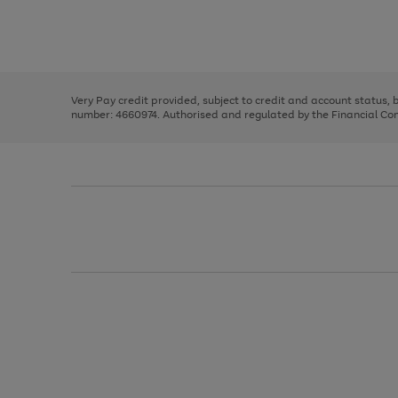
right
of
and
3
2
2
Use
Page
left
the
1
arrows
right
of
to
and
3
2
2
scroll
left
through
Very Pay credit provided, subject to credit and account status,
arrows
the
number: 4660974. Authorised and regulated by the Financial Cond
to
image
scroll
carousel
through
the
image
carousel