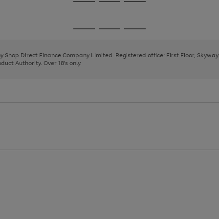
Go
Go
Go
to
to
to
page
page
page
Go
Go
Go
1
2
3
to
to
to
page
page
page
 by Shop Direct Finance Company Limited. Registered office: First Floor, Skywa
1
2
3
uct Authority. Over 18's only.