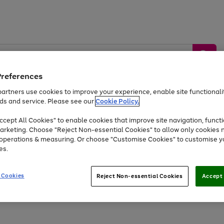
Preferences
artners use cookies to improve your experience, enable site functionalit
ds and service. Please see our
Cookie Policy.
by &
Sports &
Home &
Tec
Toys
Appliances
cept All Cookies" to enable cookies that improve site navigation, functi
Kids
Travel
Garden
Gam
arketing. Choose "Reject Non-essential Cookies" to allow only cookies 
e operations & measuring. Or choose "Customise Cookies" to customise y
Free
returns
Shop the
brands you 
es.
At least 20% off selected Fashion and Sportswear
 Cookies
Reject Non-essential Cookies
Accept 