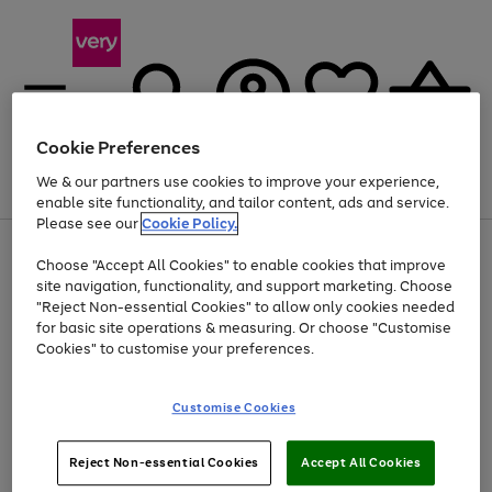
Cookie Preferences
We & our partners use cookies to improve your experience,
Menu
Search
Account
Saved
Basket
enable site functionality, and tailor content, ads and service.
Please see our
Cookie Policy.
Use
Page
Choose "Accept All Cookies" to enable cookies that improve
the
1
Up to 40% off selected Fashion and Sportswear
site navigation, functionality, and support marketing. Choose
right
of
and
4
2
1
"Reject Non-essential Cookies" to allow only cookies needed
left
for basic site operations & measuring. Or choose "Customise
arrows
Cookies" to customise your preferences.
to
scroll
Use
Page
through
Customise Cookies
the
1
the
Go
Go
Go
right
of
image
and
3
2
2
carousel
to
to
to
Use
Page
left
Reject Non-essential Cookies
Accept All Cookies
the
1
page
page
page
arrows
Go
Go
Go
right
of
1
2
3