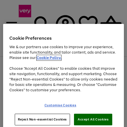
Cookie Preferences
We & our partners use cookies to improve your experience,
Menu
Search
Account
Saved
Basket
enable site functionality, and tailor content, ads and service.
Please see our
Cookie Policy.
Use
Page
Choose "Accept All Cookies" to enable cookies that improve
the
1
Up to 40% off selected Fashion and Sportswear
site navigation, functionality, and support marketing. Choose
right
of
and
4
2
1
"Reject Non-essential Cookies" to allow only cookies needed
left
for basic site operations & measuring. Or choose "Customise
arrows
Cookies" to customise your preferences.
to
scroll
Use
Page
through
Customise Cookies
the
1
the
Go
Go
Go
right
of
image
and
3
2
2
carousel
to
to
to
Use
Page
left
Reject Non-essential Cookies
Accept All Cookies
the
1
page
page
page
arrows
Go
Go
Go
right
of
1
2
3