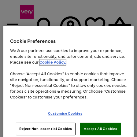
Cookie Preferences
We & our partners use cookies to improve your experience,
Menu
Search
Account
Saved
Basket
enable site functionality, and tailor content, ads and service.
Please see our
Cookie Policy.
Use
Page
Choose "Accept All Cookies" to enable cookies that improve
the
1
At least 20% off selected Fashion and Sportswear
site navigation, functionality, and support marketing. Choose
right
of
and
4
2
1
"Reject Non-essential Cookies" to allow only cookies needed
left
for basic site operations & measuring. Or choose "Customise
arrows
Cookies" to customise your preferences.
to
scroll
Use
Page
through
Customise Cookies
the
1
the
Go
Go
Go
right
of
image
and
3
2
2
carousel
to
to
to
Use
Page
left
Reject Non-essential Cookies
Accept All Cookies
the
1
page
page
page
arrows
Go
Go
Go
right
of
1
2
3