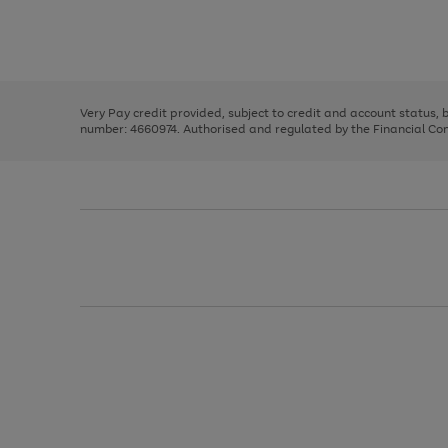
right
of
and
3
2
2
Use
Page
left
the
1
arrows
right
of
to
and
3
2
2
scroll
left
through
Very Pay credit provided, subject to credit and account status,
arrows
the
number: 4660974. Authorised and regulated by the Financial Cond
to
image
scroll
carousel
through
the
image
carousel