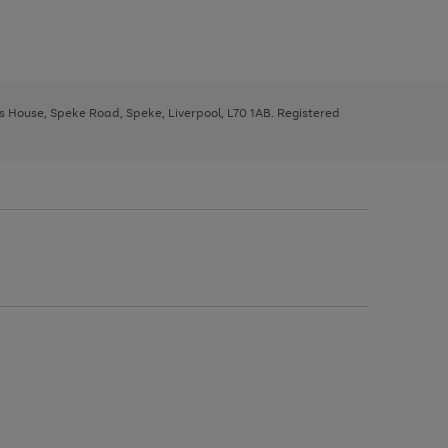
ys House, Speke Road, Speke, Liverpool, L70 1AB. Registered