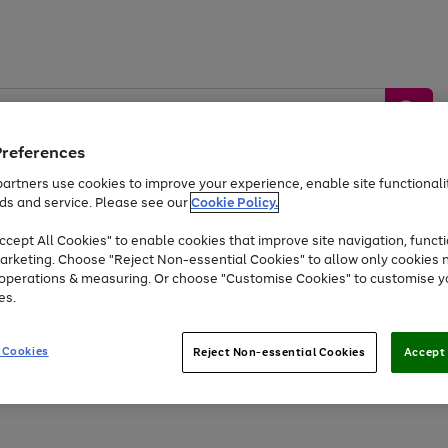
Preferences
artners use cookies to improve your experience, enable site functionalit
ds and service. Please see our
Cookie Policy.
by &
Sports &
Home &
Tec
Toys
Appliances
cept All Cookies" to enable cookies that improve site navigation, functi
Kids
Travel
Garden
Gam
arketing. Choose "Reject Non-essential Cookies" to allow only cookies 
e operations & measuring. Or choose "Customise Cookies" to customise y
Free
returns
Shop the
brands you 
es.
Up to 40% off selected Fashion and Sportswear
 Cookies
Reject Non-essential Cookies
Accept 