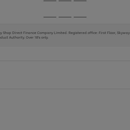
Go
Go
Go
to
to
to
page
page
page
Go
Go
Go
1
2
3
to
to
to
page
page
page
 by Shop Direct Finance Company Limited. Registered office: First Floor, Skywa
1
2
3
uct Authority. Over 18's only.