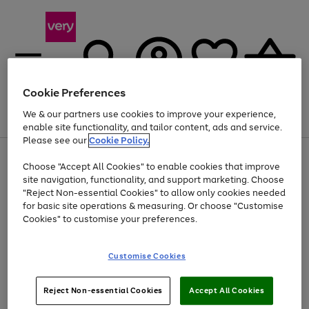
Cookie Preferences
We & our partners use cookies to improve your experience,
Menu
Search
Account
Saved
Basket
enable site functionality, and tailor content, ads and service.
Please see our
Cookie Policy.
Use
Page
Choose "Accept All Cookies" to enable cookies that improve
the
1
At least 20% off selected Fashion and Sportswear
site navigation, functionality, and support marketing. Choose
right
of
and
4
2
1
"Reject Non-essential Cookies" to allow only cookies needed
left
for basic site operations & measuring. Or choose "Customise
arrows
Cookies" to customise your preferences.
to
scroll
Use
Page
through
Customise Cookies
the
1
the
Go
Go
Go
right
of
image
and
3
2
2
carousel
to
to
to
Use
Page
left
Reject Non-essential Cookies
Accept All Cookies
the
1
page
page
page
arrows
Go
Go
Go
right
of
1
2
3