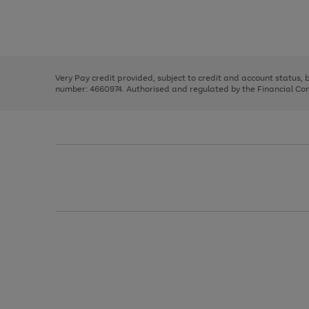
right
of
and
3
2
2
Use
Page
left
the
1
arrows
right
of
to
and
3
2
2
scroll
left
through
Very Pay credit provided, subject to credit and account status,
arrows
the
number: 4660974. Authorised and regulated by the Financial Cond
to
image
scroll
carousel
through
the
image
carousel