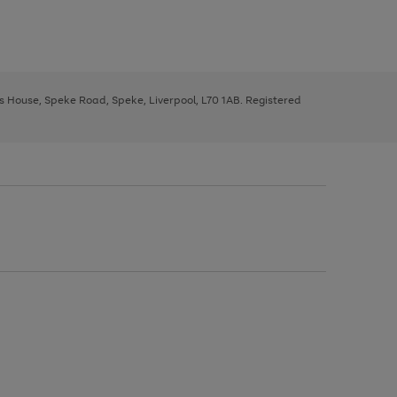
ys House, Speke Road, Speke, Liverpool, L70 1AB. Registered