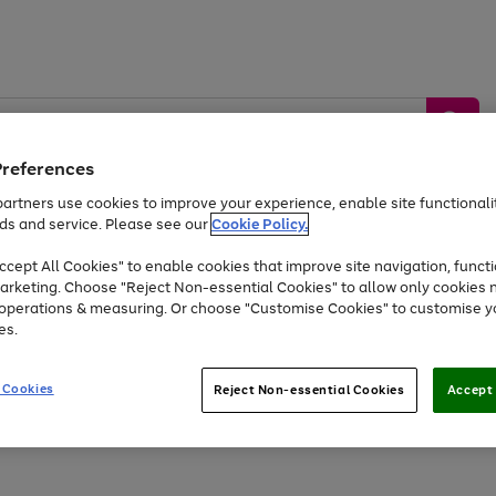
Preferences
artners use cookies to improve your experience, enable site functionalit
ds and service. Please see our
Cookie Policy.
by &
Sports &
Home &
Tec
Toys
Appliances
cept All Cookies" to enable cookies that improve site navigation, functi
Kids
Travel
Garden
Gam
arketing. Choose "Reject Non-essential Cookies" to allow only cookies 
e operations & measuring. Or choose "Customise Cookies" to customise y
Free
returns
Shop the
brands you 
es.
At least 20% off selected Fashion and Sportswear
 Cookies
Reject Non-essential Cookies
Accept 