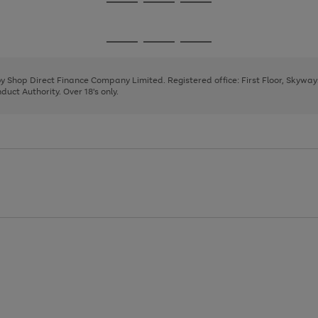
Go
Go
Go
to
to
to
page
page
page
Go
Go
Go
1
2
3
to
to
to
page
page
page
 by Shop Direct Finance Company Limited. Registered office: First Floor, Skywa
1
2
3
uct Authority. Over 18's only.