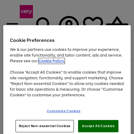
Cookie Preferences
We & our partners use cookies to improve your experience,
Menu
Search
Account
Saved
Basket
enable site functionality, and tailor content, ads and service.
Please see our
Cookie Policy.
Use
Page
Choose "Accept All Cookies" to enable cookies that improve
the
1
At least 20% off selected Fashion and Sportswear
site navigation, functionality, and support marketing. Choose
right
of
and
4
2
1
"Reject Non-essential Cookies" to allow only cookies needed
left
for basic site operations & measuring. Or choose "Customise
arrows
Cookies" to customise your preferences.
to
scroll
Use
Page
through
Customise Cookies
the
1
the
Go
Go
Go
right
of
image
and
3
2
2
carousel
to
to
to
Use
Page
left
Reject Non-essential Cookies
Accept All Cookies
the
1
page
page
page
arrows
Go
Go
Go
right
of
1
2
3