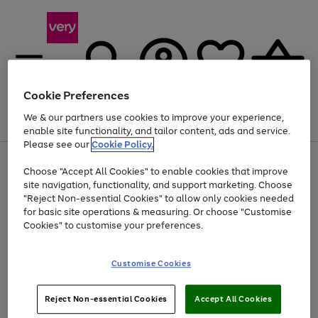
Cookie Preferences
We & our partners use cookies to improve your experience,
Menu
Search
Account
Saved
Basket
enable site functionality, and tailor content, ads and service.
Please see our
Cookie Policy.
Use
Page
Choose "Accept All Cookies" to enable cookies that improve
the
1
At least 20% off selected Fashion and Sportswear
site navigation, functionality, and support marketing. Choose
right
of
and
4
2
1
"Reject Non-essential Cookies" to allow only cookies needed
left
for basic site operations & measuring. Or choose "Customise
arrows
Cookies" to customise your preferences.
to
scroll
Use
Page
through
Customise Cookies
the
1
the
Go
Go
Go
right
of
image
and
3
2
2
carousel
to
to
to
Use
Page
left
Reject Non-essential Cookies
Accept All Cookies
the
1
page
page
page
arrows
Go
Go
Go
right
of
1
2
3