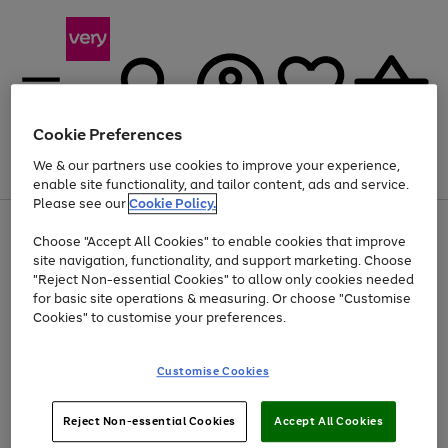
Cookie Preferences
We & our partners use cookies to improve your experience,
Menu
Search
Account
Saved
Basket
enable site functionality, and tailor content, ads and service.
Please see our
Cookie Policy.
Use
Page
Choose "Accept All Cookies" to enable cookies that improve
the
1
At least 20% off selected Fashion and Sportswear
site navigation, functionality, and support marketing. Choose
right
of
and
4
2
1
"Reject Non-essential Cookies" to allow only cookies needed
left
for basic site operations & measuring. Or choose "Customise
arrows
Cookies" to customise your preferences.
to
scroll
Use
Page
through
Customise Cookies
the
1
the
Go
Go
Go
right
of
image
and
3
2
2
carousel
to
to
to
Use
Page
left
Reject Non-essential Cookies
Accept All Cookies
the
1
page
page
page
arrows
Go
Go
Go
right
of
1
2
3