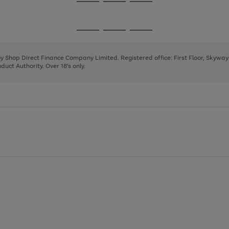
Go
Go
Go
to
to
to
page
page
page
Go
Go
Go
1
2
3
to
to
to
page
page
page
 by Shop Direct Finance Company Limited. Registered office: First Floor, Skywa
1
2
3
uct Authority. Over 18's only.