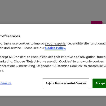
Preferences
artners use cookies to improve your experience, enable site functionalit
ds and service. Please see our
Cookie Policy.
by &
Sports &
Home &
Tec
Toys
Appliances
cept All Cookies" to enable cookies that improve site navigation, functi
Kids
Travel
Garden
Gam
arketing. Choose "Reject Non-essential Cookies" to allow only cookies 
e operations & measuring. Or choose "Customise Cookies" to customise y
Free
returns
Shop the
brands you 
es.
Up to 40% off selected Fashion and Sportswear
 Cookies
Reject Non-essential Cookies
Accept 