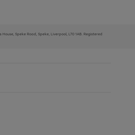
ys House, Speke Road, Speke, Liverpool, L70 1AB. Registered