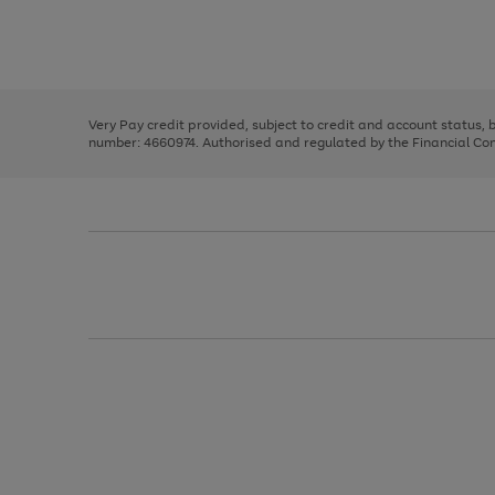
right
of
and
3
2
2
Use
Page
left
the
1
arrows
right
of
to
and
3
2
2
scroll
left
through
Very Pay credit provided, subject to credit and account status,
arrows
the
number: 4660974. Authorised and regulated by the Financial Cond
to
image
scroll
carousel
through
the
image
carousel