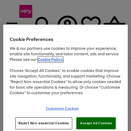
Cookie Preferences
We & our partners use cookies to improve your experience,
Menu
Search
Account
Saved
Basket
enable site functionality, and tailor content, ads and service.
Please see our
Cookie Policy.
Use
Page
Choose "Accept All Cookies" to enable cookies that improve
the
1
At least 20% off selected Fashion and Sportswear
site navigation, functionality, and support marketing. Choose
right
of
and
4
2
1
"Reject Non-essential Cookies" to allow only cookies needed
left
for basic site operations & measuring. Or choose "Customise
arrows
Cookies" to customise your preferences.
to
scroll
Use
Page
through
Customise Cookies
the
1
the
Go
Go
Go
right
of
image
and
3
2
2
carousel
to
to
to
Use
Page
left
Reject Non-essential Cookies
Accept All Cookies
the
1
page
page
page
arrows
Go
Go
Go
right
of
1
2
3