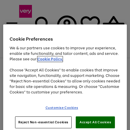
Cookie Preferences
We & our partners use cookies to improve your experience,
Menu
Search
Account
Saved
Basket
enable site functionality, and tailor content, ads and service.
Please see our
Cookie Policy.
Use
Page
Choose "Accept All Cookies" to enable cookies that improve
the
1
At least 20% off selected Fashion and Sportswear
site navigation, functionality, and support marketing. Choose
right
of
and
4
2
1
"Reject Non-essential Cookies" to allow only cookies needed
left
for basic site operations & measuring. Or choose "Customise
arrows
Cookies" to customise your preferences.
to
scroll
Use
Page
through
Customise Cookies
the
1
the
Go
Go
Go
right
of
image
and
3
2
2
carousel
to
to
to
Use
Page
left
Reject Non-essential Cookies
Accept All Cookies
the
1
page
page
page
arrows
Go
Go
Go
right
of
1
2
3