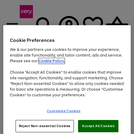
Cookie Preferences
We & our partners use cookies to improve your experience,
Menu
Search
Account
Saved
Basket
enable site functionality, and tailor content, ads and service.
Please see our
Cookie Policy.
Use
Page
Choose "Accept All Cookies" to enable cookies that improve
the
1
At least 20% off selected Fashion and Sportswear
site navigation, functionality, and support marketing. Choose
right
of
and
4
2
1
"Reject Non-essential Cookies" to allow only cookies needed
left
for basic site operations & measuring. Or choose "Customise
arrows
Cookies" to customise your preferences.
to
scroll
Use
Page
through
Customise Cookies
the
1
the
Go
Go
Go
right
of
image
and
3
2
2
carousel
to
to
to
Use
Page
left
Reject Non-essential Cookies
Accept All Cookies
the
1
page
page
page
arrows
Go
Go
Go
right
of
1
2
3