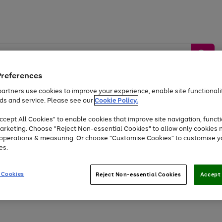
Preferences
artners use cookies to improve your experience, enable site functionalit
ds and service. Please see our
Cookie Policy.
by &
Sports &
Home &
Tec
Toys
Appliances
cept All Cookies" to enable cookies that improve site navigation, functi
Kids
Travel
Garden
Gam
arketing. Choose "Reject Non-essential Cookies" to allow only cookies 
e operations & measuring. Or choose "Customise Cookies" to customise y
Free
returns
Shop the
brands you 
es.
Up to 40% off selected Fashion and Sportswear
 Cookies
Reject Non-essential Cookies
Accept 