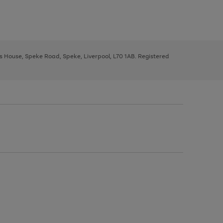
ys House, Speke Road, Speke, Liverpool, L70 1AB. Registered