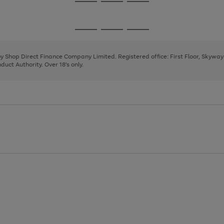
Go
Go
Go
to
to
to
page
page
page
Go
Go
Go
1
2
3
to
to
to
page
page
page
 by Shop Direct Finance Company Limited. Registered office: First Floor, Skywa
1
2
3
uct Authority. Over 18's only.