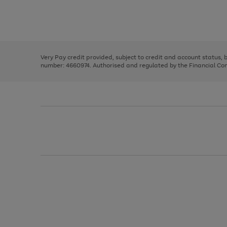
right
of
and
3
2
2
Use
Page
left
the
1
arrows
right
of
to
and
3
2
2
scroll
left
through
Very Pay credit provided, subject to credit and account status,
arrows
the
number: 4660974. Authorised and regulated by the Financial Cond
to
image
scroll
carousel
through
the
image
carousel