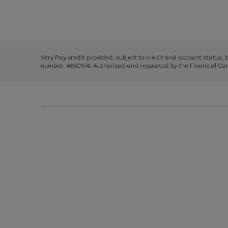
right
of
and
3
2
2
Use
Page
left
the
1
arrows
right
of
to
and
3
2
2
scroll
left
through
Very Pay credit provided, subject to credit and account status,
arrows
the
number: 4660974. Authorised and regulated by the Financial Cond
to
image
scroll
carousel
through
the
image
carousel