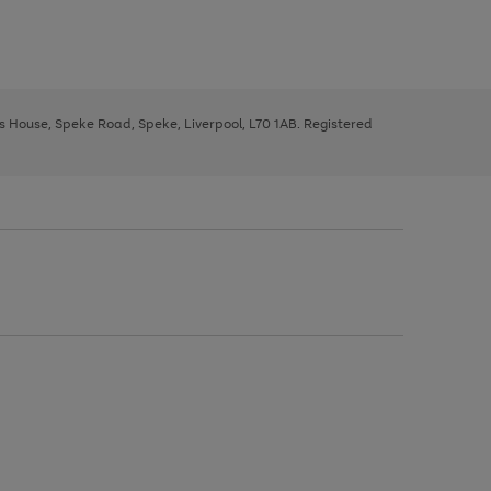
ys House, Speke Road, Speke, Liverpool, L70 1AB. Registered