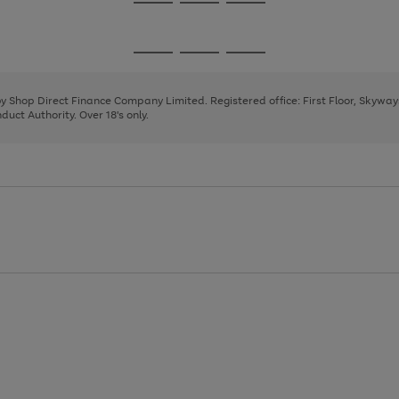
Go
Go
Go
to
to
to
page
page
page
Go
Go
Go
1
2
3
to
to
to
page
page
page
 by Shop Direct Finance Company Limited. Registered office: First Floor, Skywa
1
2
3
uct Authority. Over 18's only.