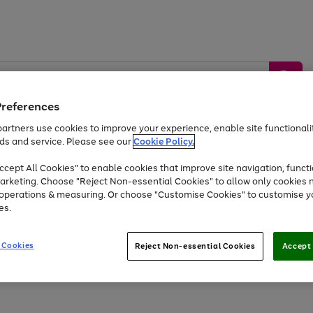
Preferences
artners use cookies to improve your experience, enable site functionalit
ds and service. Please see our
Cookie Policy.
by &
Sports &
Home &
Tec
Toys
Appliances
cept All Cookies" to enable cookies that improve site navigation, functi
Kids
Travel
Garden
Gam
arketing. Choose "Reject Non-essential Cookies" to allow only cookies 
e operations & measuring. Or choose "Customise Cookies" to customise y
Free
returns
Shop the
brands you 
es.
Up to 40% off selected Fashion and Sportswear
 Cookies
Reject Non-essential Cookies
Accept 