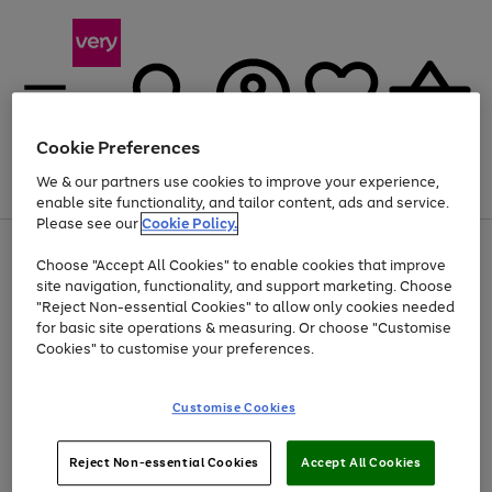
Cookie Preferences
We & our partners use cookies to improve your experience,
Menu
Search
Account
Saved
Basket
enable site functionality, and tailor content, ads and service.
Please see our
Cookie Policy.
Use
Page
Choose "Accept All Cookies" to enable cookies that improve
the
1
Up to 40% off selected Fashion and Sportswear
site navigation, functionality, and support marketing. Choose
right
of
and
4
2
1
"Reject Non-essential Cookies" to allow only cookies needed
left
for basic site operations & measuring. Or choose "Customise
arrows
Cookies" to customise your preferences.
to
scroll
Use
Page
through
Customise Cookies
the
1
the
Go
Go
Go
right
of
image
and
3
2
2
carousel
to
to
to
Use
Page
left
Reject Non-essential Cookies
Accept All Cookies
the
1
page
page
page
arrows
Go
Go
Go
right
of
1
2
3