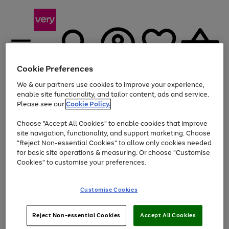
Cookie Preferences
We & our partners use cookies to improve your experience,
Menu
Search
Account
Saved
Basket
enable site functionality, and tailor content, ads and service.
Please see our
Cookie Policy.
Use
Page
Choose "Accept All Cookies" to enable cookies that improve
the
1
Up to 40% off selected Fashion and Sportswear
site navigation, functionality, and support marketing. Choose
right
of
and
4
2
1
"Reject Non-essential Cookies" to allow only cookies needed
left
for basic site operations & measuring. Or choose "Customise
arrows
Cookies" to customise your preferences.
to
scroll
Use
Page
through
Customise Cookies
the
1
the
Go
Go
Go
right
of
image
and
3
2
2
carousel
to
to
to
Use
Page
left
Reject Non-essential Cookies
Accept All Cookies
the
1
page
page
page
arrows
Go
Go
Go
right
of
1
2
3