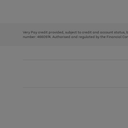
right
of
and
3
2
2
Use
Page
left
the
1
arrows
right
of
to
and
3
2
2
scroll
left
through
Very Pay credit provided, subject to credit and account status,
arrows
the
number: 4660974. Authorised and regulated by the Financial Cond
to
image
scroll
carousel
through
the
image
carousel