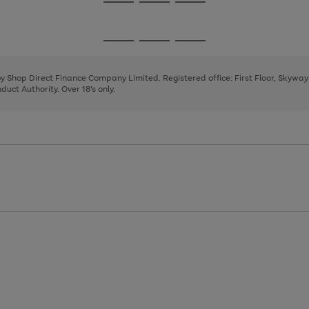
Go
Go
Go
to
to
to
page
page
page
Go
Go
Go
1
2
3
to
to
to
page
page
page
 by Shop Direct Finance Company Limited. Registered office: First Floor, Skywa
1
2
3
uct Authority. Over 18's only.