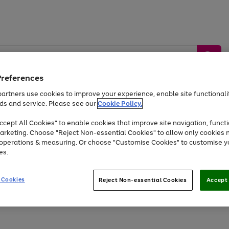
Preferences
artners use cookies to improve your experience, enable site functionalit
ds and service. Please see our
Cookie Policy.
by &
Sports &
Home &
Tec
Toys
Appliances
cept All Cookies" to enable cookies that improve site navigation, functi
Kids
Travel
Garden
Gam
arketing. Choose "Reject Non-essential Cookies" to allow only cookies 
e operations & measuring. Or choose "Customise Cookies" to customise y
Free
returns
Shop the
brands you 
es.
Up to 40% off selected Fashion and Sportswear
 Cookies
Reject Non-essential Cookies
Accept 