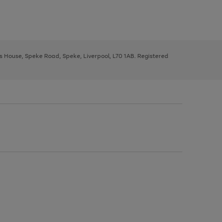
ys House, Speke Road, Speke, Liverpool, L70 1AB. Registered