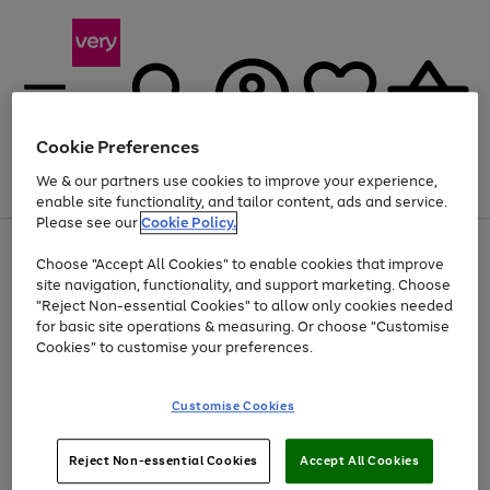
Cookie Preferences
We & our partners use cookies to improve your experience,
Menu
Search
Account
Saved
Basket
enable site functionality, and tailor content, ads and service.
Please see our
Cookie Policy.
Use
Page
Choose "Accept All Cookies" to enable cookies that improve
the
1
At least 20% off selected Fashion and Sportswear
site navigation, functionality, and support marketing. Choose
right
of
and
4
2
1
"Reject Non-essential Cookies" to allow only cookies needed
left
for basic site operations & measuring. Or choose "Customise
arrows
Cookies" to customise your preferences.
to
scroll
Use
Page
through
Customise Cookies
the
1
the
Go
Go
Go
right
of
image
and
3
2
2
carousel
to
to
to
Use
Page
left
Reject Non-essential Cookies
Accept All Cookies
the
1
page
page
page
arrows
Go
Go
Go
right
of
1
2
3