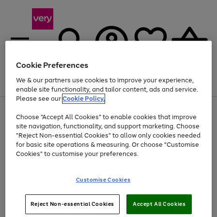
Cookie Preferences
We & our partners use cookies to improve your experience,
Menu
Search
Account
Saved
Basket
enable site functionality, and tailor content, ads and service.
Please see our
Cookie Policy.
Use
Page
Choose "Accept All Cookies" to enable cookies that improve
the
1
At least 20% off selected Fashion and Sportswear
site navigation, functionality, and support marketing. Choose
right
of
and
4
2
1
"Reject Non-essential Cookies" to allow only cookies needed
left
for basic site operations & measuring. Or choose "Customise
arrows
Cookies" to customise your preferences.
to
scroll
Use
Page
through
Customise Cookies
the
1
the
Go
Go
Go
right
of
image
and
3
2
2
carousel
to
to
to
Use
Page
left
Reject Non-essential Cookies
Accept All Cookies
the
1
page
page
page
arrows
Go
Go
Go
right
of
1
2
3