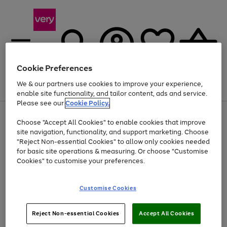
Cookie Preferences
We & our partners use cookies to improve your experience,
Menu
Search
Account
Saved
Basket
enable site functionality, and tailor content, ads and service.
Please see our
Cookie Policy.
Use
Page
Choose "Accept All Cookies" to enable cookies that improve
the
1
Up to 40% off selected Fashion and Sportswear
site navigation, functionality, and support marketing. Choose
right
of
and
4
2
1
"Reject Non-essential Cookies" to allow only cookies needed
left
for basic site operations & measuring. Or choose "Customise
arrows
Cookies" to customise your preferences.
to
scroll
Use
Page
through
Customise Cookies
the
1
the
Go
Go
Go
right
of
image
and
3
2
2
carousel
to
to
to
Use
Page
left
Reject Non-essential Cookies
Accept All Cookies
the
1
page
page
page
arrows
Go
Go
Go
right
of
1
2
3