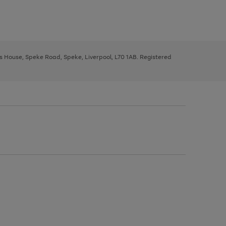
ys House, Speke Road, Speke, Liverpool, L70 1AB. Registered