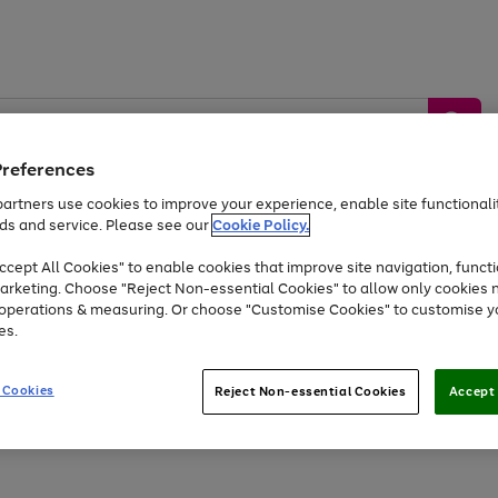
Preferences
artners use cookies to improve your experience, enable site functionalit
ds and service. Please see our
Cookie Policy.
by &
Sports &
Home &
Tec
Toys
Appliances
cept All Cookies" to enable cookies that improve site navigation, functi
Kids
Travel
Garden
Gam
arketing. Choose "Reject Non-essential Cookies" to allow only cookies 
e operations & measuring. Or choose "Customise Cookies" to customise y
Free
returns
Shop the
brands you 
es.
At least 20% off selected Fashion and Sportswear
 Cookies
Reject Non-essential Cookies
Accept 