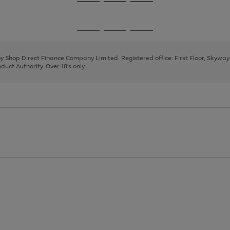
Go
Go
Go
to
to
to
page
page
page
Go
Go
Go
1
2
3
to
to
to
page
page
page
 by Shop Direct Finance Company Limited. Registered office: First Floor, Skywa
1
2
3
uct Authority. Over 18's only.