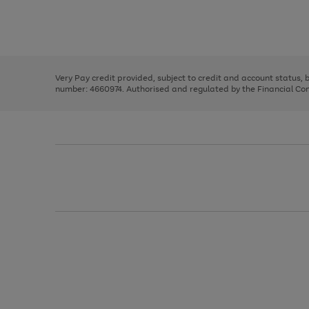
right
of
and
3
2
2
Use
Page
left
the
1
arrows
right
of
to
and
3
2
2
scroll
left
through
Very Pay credit provided, subject to credit and account status,
arrows
the
number: 4660974. Authorised and regulated by the Financial Cond
to
image
scroll
carousel
through
the
image
carousel