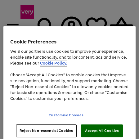
Cookie Preferences
We & our partners use cookies to improve your experience,
Menu
Search
Account
Saved
Basket
enable site functionality, and tailor content, ads and service.
Please see our
Cookie Policy.
Use
Page
Choose "Accept All Cookies" to enable cookies that improve
the
1
At least 20% off selected Fashion and Sportswear
site navigation, functionality, and support marketing. Choose
right
of
and
4
2
1
"Reject Non-essential Cookies" to allow only cookies needed
left
for basic site operations & measuring. Or choose "Customise
arrows
Cookies" to customise your preferences.
to
scroll
Use
Page
through
Customise Cookies
the
1
the
Go
Go
Go
right
of
image
and
3
2
2
carousel
to
to
to
Use
Page
left
Reject Non-essential Cookies
Accept All Cookies
the
1
page
page
page
arrows
Go
Go
Go
right
of
1
2
3