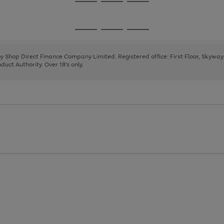
Go
Go
Go
to
to
to
page
page
page
Go
Go
Go
1
2
3
to
to
to
page
page
page
 by Shop Direct Finance Company Limited. Registered office: First Floor, Skywa
1
2
3
uct Authority. Over 18's only.