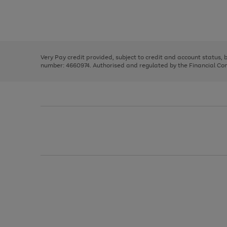
right
of
and
3
2
2
Use
Page
left
the
1
arrows
right
of
to
and
3
2
2
scroll
left
through
Very Pay credit provided, subject to credit and account status,
arrows
the
number: 4660974. Authorised and regulated by the Financial Cond
to
image
scroll
carousel
through
the
image
carousel