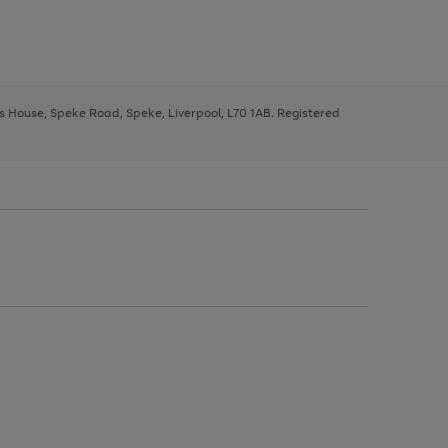
ys House, Speke Road, Speke, Liverpool, L70 1AB. Registered