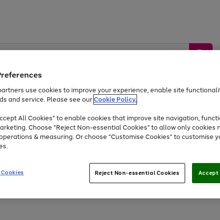
Preferences
artners use cookies to improve your experience, enable site functionalit
ds and service. Please see our
Cookie Policy.
by &
Sports &
Home &
Tec
Toys
Appliances
cept All Cookies" to enable cookies that improve site navigation, functi
Kids
Travel
Garden
Gam
arketing. Choose "Reject Non-essential Cookies" to allow only cookies 
e operations & measuring. Or choose "Customise Cookies" to customise y
Free
returns
Shop the
brands you 
es.
Up to 40% off selected Fashion and Sportswear
 Cookies
Reject Non-essential Cookies
Accept 