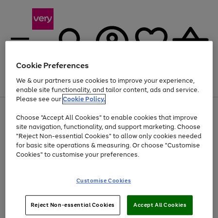
Cookie Preferences
We & our partners use cookies to improve your experience,
Menu
Search
Account
Saved
Basket
enable site functionality, and tailor content, ads and service.
Please see our
Cookie Policy.
Use
Page
Choose "Accept All Cookies" to enable cookies that improve
the
1
At least 20% off selected Fashion and Sportswear
site navigation, functionality, and support marketing. Choose
right
of
and
4
2
1
"Reject Non-essential Cookies" to allow only cookies needed
left
for basic site operations & measuring. Or choose "Customise
arrows
Cookies" to customise your preferences.
to
scroll
Use
Page
through
Customise Cookies
the
1
the
Go
Go
Go
right
of
image
and
3
2
2
carousel
to
to
to
Use
Page
left
Reject Non-essential Cookies
Accept All Cookies
the
1
page
page
page
arrows
Go
Go
Go
right
of
1
2
3