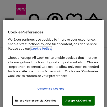
Cookie Preferences
We & our partners use cookies to improve your experience,
Menu
Search
Account
Saved
Basket
enable site functionality, and tailor content, ads and service.
Please see our
Cookie Policy.
Use
Page
Choose "Accept All Cookies" to enable cookies that improve
the
1
Up to 40% off selected Fashion and Sportswear
site navigation, functionality, and support marketing. Choose
right
of
and
4
2
1
"Reject Non-essential Cookies" to allow only cookies needed
left
for basic site operations & measuring. Or choose "Customise
arrows
Cookies" to customise your preferences.
to
scroll
Use
Page
through
Customise Cookies
the
1
the
Go
Go
Go
right
of
image
and
3
2
2
carousel
to
to
to
Use
Page
left
Reject Non-essential Cookies
Accept All Cookies
the
1
page
page
page
arrows
Go
Go
Go
right
of
1
2
3