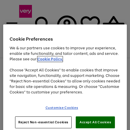
Cookie Preferences
We & our partners use cookies to improve your experience,
Menu
Search
Account
Saved
Basket
enable site functionality, and tailor content, ads and service.
Please see our
Cookie Policy.
Use
Page
Choose "Accept All Cookies" to enable cookies that improve
the
1
At least 20% off selected Fashion and Sportswear
site navigation, functionality, and support marketing. Choose
right
of
and
4
2
1
"Reject Non-essential Cookies" to allow only cookies needed
left
for basic site operations & measuring. Or choose "Customise
arrows
Cookies" to customise your preferences.
to
scroll
Use
Page
through
Customise Cookies
the
1
the
Go
Go
Go
right
of
image
and
3
2
2
carousel
to
to
to
Use
Page
left
Reject Non-essential Cookies
Accept All Cookies
the
1
page
page
page
arrows
Go
Go
Go
right
of
1
2
3