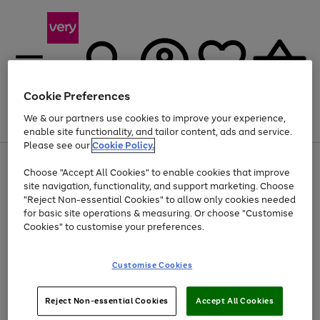
Cookie Preferences
We & our partners use cookies to improve your experience,
Menu
Search
Account
Saved
Basket
enable site functionality, and tailor content, ads and service.
Please see our
Cookie Policy.
Use
Page
Choose "Accept All Cookies" to enable cookies that improve
the
1
Up to 40% off selected Fashion and Sportswear
site navigation, functionality, and support marketing. Choose
right
of
and
4
2
1
"Reject Non-essential Cookies" to allow only cookies needed
left
for basic site operations & measuring. Or choose "Customise
arrows
Cookies" to customise your preferences.
to
scroll
Use
Page
through
Customise Cookies
the
1
the
Go
Go
Go
right
of
image
and
3
2
2
carousel
to
to
to
Use
Page
left
Reject Non-essential Cookies
Accept All Cookies
the
1
page
page
page
arrows
Go
Go
Go
right
of
1
2
3