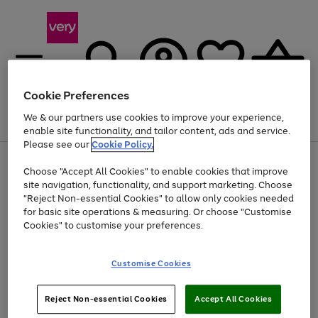
Cookie Preferences
We & our partners use cookies to improve your experience,
Menu
Search
Account
Saved
Basket
enable site functionality, and tailor content, ads and service.
Please see our
Cookie Policy.
Use
Page
Choose "Accept All Cookies" to enable cookies that improve
the
1
Up to 40% off selected Fashion and Sportswear
site navigation, functionality, and support marketing. Choose
right
of
and
4
2
1
"Reject Non-essential Cookies" to allow only cookies needed
left
for basic site operations & measuring. Or choose "Customise
arrows
Cookies" to customise your preferences.
to
scroll
Use
Page
through
Customise Cookies
the
1
the
Go
Go
Go
right
of
image
and
3
2
2
carousel
to
to
to
Use
Page
left
Reject Non-essential Cookies
Accept All Cookies
the
1
page
page
page
arrows
Go
Go
Go
right
of
1
2
3