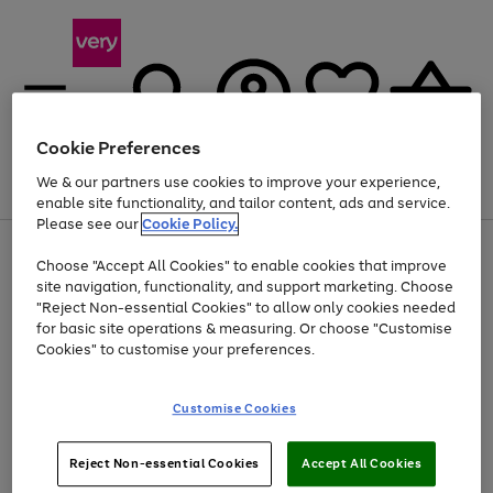
Cookie Preferences
We & our partners use cookies to improve your experience,
Menu
Search
Account
Saved
Basket
enable site functionality, and tailor content, ads and service.
Please see our
Cookie Policy.
Use
Page
Choose "Accept All Cookies" to enable cookies that improve
the
1
Up to 40% off selected Fashion and Sportswear
site navigation, functionality, and support marketing. Choose
right
of
and
4
2
1
"Reject Non-essential Cookies" to allow only cookies needed
left
for basic site operations & measuring. Or choose "Customise
arrows
Cookies" to customise your preferences.
to
scroll
Use
Page
through
Customise Cookies
the
1
the
Go
Go
Go
right
of
image
and
3
2
2
carousel
to
to
to
Use
Page
left
Reject Non-essential Cookies
Accept All Cookies
the
1
page
page
page
arrows
Go
Go
Go
right
of
1
2
3