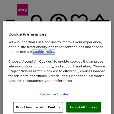
Cookie Preferences
We & our partners use cookies to improve your experience,
Menu
Search
Account
Saved
Basket
enable site functionality, and tailor content, ads and service.
Please see our
Cookie Policy.
Use
Page
Choose "Accept All Cookies" to enable cookies that improve
the
1
Up to 40% off selected Fashion and Sportswear
site navigation, functionality, and support marketing. Choose
right
of
and
4
2
1
"Reject Non-essential Cookies" to allow only cookies needed
left
for basic site operations & measuring. Or choose "Customise
arrows
Cookies" to customise your preferences.
to
scroll
Use
Page
through
Customise Cookies
the
1
the
Go
Go
Go
right
of
image
and
3
2
2
carousel
to
to
to
Use
Page
left
Reject Non-essential Cookies
Accept All Cookies
the
1
page
page
page
arrows
Go
Go
Go
right
of
1
2
3