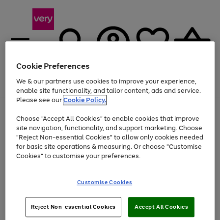
Cookie Preferences
We & our partners use cookies to improve your experience,
Menu
Search
Account
Saved
Basket
enable site functionality, and tailor content, ads and service.
Please see our
Cookie Policy.
Use
Page
Choose "Accept All Cookies" to enable cookies that improve
the
1
At least 20% off selected Fashion and Sportswear
site navigation, functionality, and support marketing. Choose
right
of
and
4
2
1
"Reject Non-essential Cookies" to allow only cookies needed
left
for basic site operations & measuring. Or choose "Customise
arrows
Cookies" to customise your preferences.
to
scroll
Use
Page
through
Customise Cookies
the
1
the
Go
Go
Go
right
of
image
and
3
2
2
carousel
to
to
to
Use
Page
left
Reject Non-essential Cookies
Accept All Cookies
the
1
page
page
page
arrows
Go
Go
Go
right
of
1
2
3