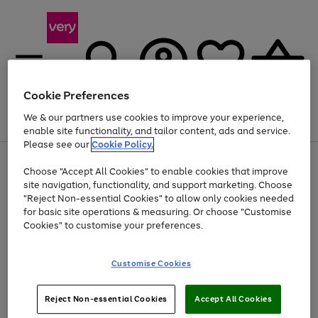
Cookie Preferences
We & our partners use cookies to improve your experience,
Menu
Search
Account
Saved
Basket
enable site functionality, and tailor content, ads and service.
Please see our
Cookie Policy.
Use
Page
Choose "Accept All Cookies" to enable cookies that improve
the
1
Up to 40% off selected Fashion and Sportswear
site navigation, functionality, and support marketing. Choose
right
of
and
4
2
1
"Reject Non-essential Cookies" to allow only cookies needed
left
for basic site operations & measuring. Or choose "Customise
arrows
Cookies" to customise your preferences.
to
scroll
Use
Page
through
Customise Cookies
the
1
the
Go
Go
Go
right
of
image
and
3
2
2
carousel
to
to
to
Use
Page
left
Reject Non-essential Cookies
Accept All Cookies
the
1
page
page
page
arrows
Go
Go
Go
right
of
1
2
3