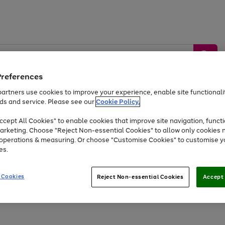
Preferences
artners use cookies to improve your experience, enable site functionalit
ds and service. Please see our
Cookie Policy.
by &
Sports &
Home &
Tec
Toys
Appliances
cept All Cookies" to enable cookies that improve site navigation, functi
Kids
Travel
Garden
Gam
arketing. Choose "Reject Non-essential Cookies" to allow only cookies 
e operations & measuring. Or choose "Customise Cookies" to customise y
Free
returns
Shop the
brands you 
es.
At least 20% off selected Fashion and Sportswear
 Cookies
Reject Non-essential Cookies
Accept 