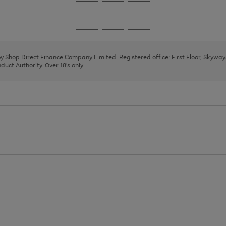
Go
Go
Go
to
to
to
page
page
page
Go
Go
Go
1
2
3
to
to
to
page
page
page
 by Shop Direct Finance Company Limited. Registered office: First Floor, Skywa
1
2
3
uct Authority. Over 18's only.