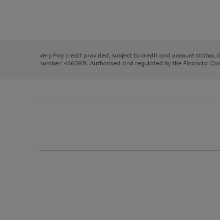
right
of
and
3
2
2
Use
Page
left
the
1
arrows
right
of
to
and
3
2
2
scroll
left
through
Very Pay credit provided, subject to credit and account status,
arrows
the
number: 4660974. Authorised and regulated by the Financial Cond
to
image
scroll
carousel
through
the
image
carousel