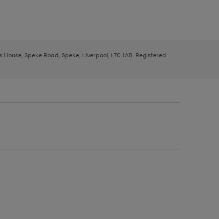
ys House, Speke Road, Speke, Liverpool, L70 1AB. Registered