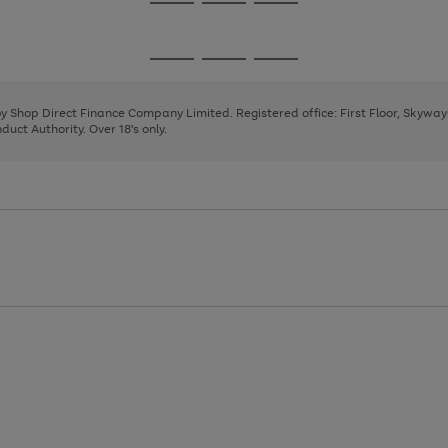
Go
Go
Go
to
to
to
page
page
page
Go
Go
Go
1
2
3
to
to
to
page
page
page
 by Shop Direct Finance Company Limited. Registered office: First Floor, Skywa
1
2
3
uct Authority. Over 18's only.