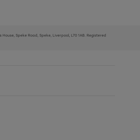
ys House, Speke Road, Speke, Liverpool, L70 1AB. Registered