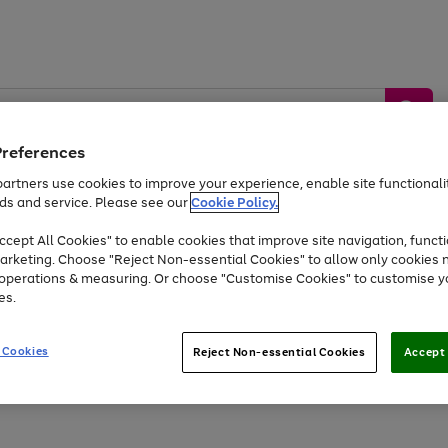
Preferences
artners use cookies to improve your experience, enable site functionalit
ds and service. Please see our
Cookie Policy.
by &
Sports &
Home &
Tec
Toys
Appliances
cept All Cookies" to enable cookies that improve site navigation, functi
Kids
Travel
Garden
Gam
arketing. Choose "Reject Non-essential Cookies" to allow only cookies 
e operations & measuring. Or choose "Customise Cookies" to customise y
Free
returns
Shop the
brands you 
es.
Up to 40% off selected Fashion and Sportswear
 Cookies
Reject Non-essential Cookies
Accept 