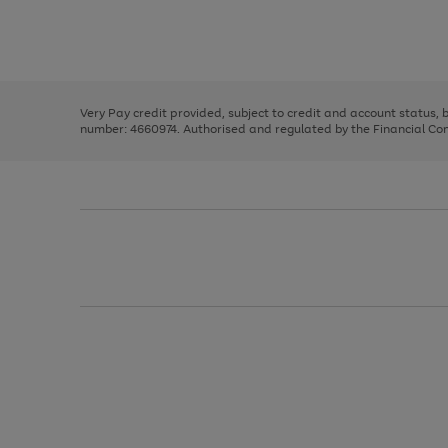
right
of
and
3
2
2
Use
Page
left
the
1
arrows
right
of
to
and
3
2
2
scroll
left
through
Very Pay credit provided, subject to credit and account status,
arrows
the
number: 4660974. Authorised and regulated by the Financial Cond
to
image
scroll
carousel
through
the
image
carousel