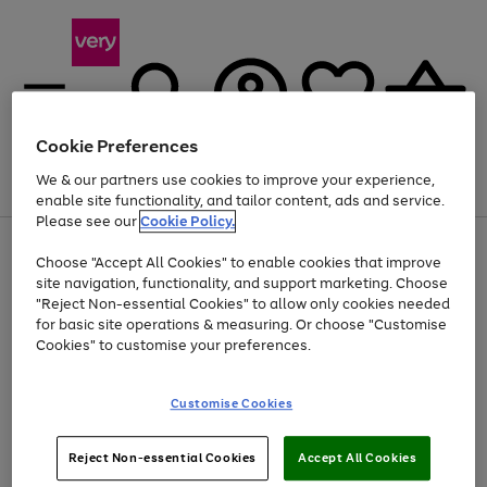
Cookie Preferences
We & our partners use cookies to improve your experience,
Menu
Search
Account
Saved
Basket
enable site functionality, and tailor content, ads and service.
Please see our
Cookie Policy.
Use
Page
Choose "Accept All Cookies" to enable cookies that improve
the
1
At least 20% off selected Fashion and Sportswear
site navigation, functionality, and support marketing. Choose
right
of
and
4
2
1
"Reject Non-essential Cookies" to allow only cookies needed
left
for basic site operations & measuring. Or choose "Customise
arrows
Cookies" to customise your preferences.
to
scroll
Use
Page
through
Customise Cookies
the
1
the
Go
Go
Go
right
of
image
and
3
2
2
carousel
to
to
to
Use
Page
left
Reject Non-essential Cookies
Accept All Cookies
the
1
page
page
page
arrows
Go
Go
Go
right
of
1
2
3