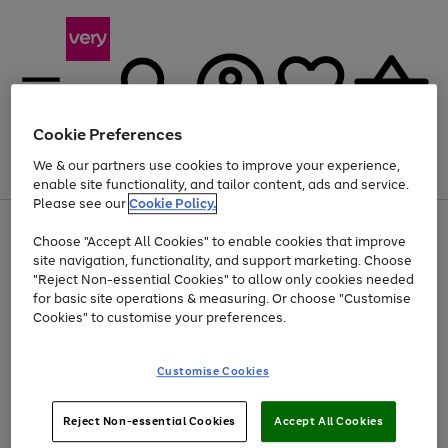
Cookie Preferences
We & our partners use cookies to improve your experience,
Menu
Search
Account
Saved
Basket
enable site functionality, and tailor content, ads and service.
Please see our
Cookie Policy.
Use
Page
Choose "Accept All Cookies" to enable cookies that improve
the
1
At least 20% off selected Fashion and Sportswear
site navigation, functionality, and support marketing. Choose
right
of
and
4
2
1
"Reject Non-essential Cookies" to allow only cookies needed
left
for basic site operations & measuring. Or choose "Customise
arrows
Cookies" to customise your preferences.
to
scroll
Use
Page
through
Customise Cookies
the
1
the
Go
Go
Go
right
of
image
and
3
2
2
carousel
to
to
to
Use
Page
left
Reject Non-essential Cookies
Accept All Cookies
the
1
page
page
page
arrows
Go
Go
Go
right
of
1
2
3