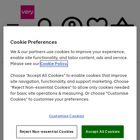
Cookie Preferences
We & our partners use cookies to improve your experience,
Menu
Search
Account
Saved
Basket
enable site functionality, and tailor content, ads and service.
Please see our
Cookie Policy.
Use
Page
Choose "Accept All Cookies" to enable cookies that improve
the
1
At least 20% off selected Fashion and Sportswear
site navigation, functionality, and support marketing. Choose
right
of
and
4
2
1
"Reject Non-essential Cookies" to allow only cookies needed
left
for basic site operations & measuring. Or choose "Customise
arrows
Cookies" to customise your preferences.
to
scroll
Use
Page
through
Customise Cookies
the
1
the
Go
Go
Go
right
of
image
and
3
2
2
carousel
to
to
to
Use
Page
left
Reject Non-essential Cookies
Accept All Cookies
the
1
page
page
page
arrows
Go
Go
Go
right
of
1
2
3