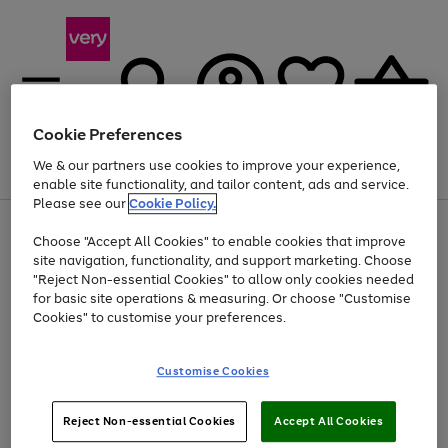
Cookie Preferences
We & our partners use cookies to improve your experience,
Menu
Search
Account
Saved
Basket
enable site functionality, and tailor content, ads and service.
Please see our
Cookie Policy.
Use
Page
Choose "Accept All Cookies" to enable cookies that improve
the
1
Up to 40% off selected Fashion and Sportswear
site navigation, functionality, and support marketing. Choose
right
of
and
4
2
1
"Reject Non-essential Cookies" to allow only cookies needed
left
for basic site operations & measuring. Or choose "Customise
arrows
Cookies" to customise your preferences.
to
scroll
Use
Page
through
Customise Cookies
the
1
the
Go
Go
Go
right
of
image
and
3
2
2
carousel
to
to
to
Use
Page
left
Reject Non-essential Cookies
Accept All Cookies
the
1
page
page
page
arrows
Go
Go
Go
right
of
1
2
3