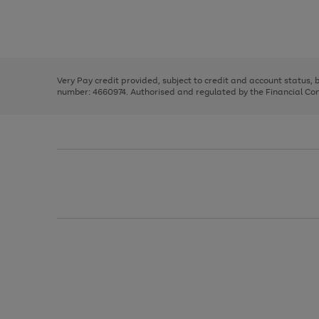
right
of
and
3
2
2
Use
Page
left
the
1
arrows
right
of
to
and
3
2
2
scroll
left
through
Very Pay credit provided, subject to credit and account status,
arrows
the
number: 4660974. Authorised and regulated by the Financial Cond
to
image
scroll
carousel
through
the
image
carousel