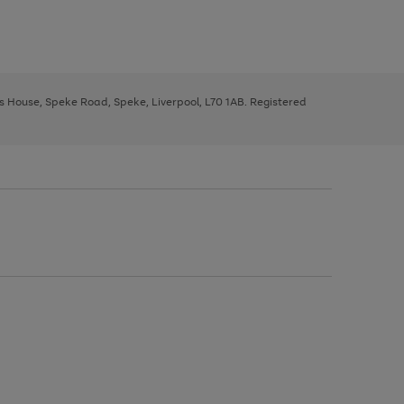
ys House, Speke Road, Speke, Liverpool, L70 1AB. Registered