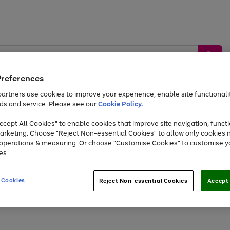
Preferences
artners use cookies to improve your experience, enable site functionalit
ds and service. Please see our
Cookie Policy.
by &
Sports &
Home &
Tec
Toys
Appliances
cept All Cookies" to enable cookies that improve site navigation, functi
Kids
Travel
Garden
Gam
arketing. Choose "Reject Non-essential Cookies" to allow only cookies 
e operations & measuring. Or choose "Customise Cookies" to customise y
Free
returns
Shop the
brands you 
es.
At least 20% off selected Fashion and Sportswear
 Cookies
Reject Non-essential Cookies
Accept 