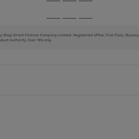
Go
Go
Go
to
to
to
page
page
page
Go
Go
Go
1
2
3
to
to
to
page
page
page
 by Shop Direct Finance Company Limited. Registered office: First Floor, Skywa
1
2
3
uct Authority. Over 18's only.