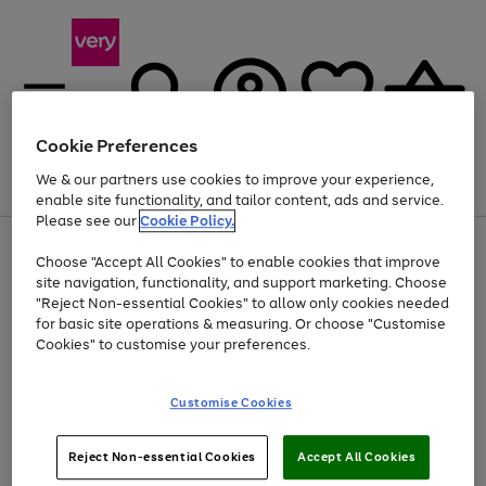
Cookie Preferences
We & our partners use cookies to improve your experience,
Menu
Search
Account
Saved
Basket
enable site functionality, and tailor content, ads and service.
Please see our
Cookie Policy.
Use
Page
Choose "Accept All Cookies" to enable cookies that improve
the
1
At least 20% off selected Fashion and Sportswear
site navigation, functionality, and support marketing. Choose
right
of
and
4
2
1
"Reject Non-essential Cookies" to allow only cookies needed
left
for basic site operations & measuring. Or choose "Customise
arrows
Cookies" to customise your preferences.
to
scroll
Use
Page
through
Customise Cookies
the
1
the
Go
Go
Go
right
of
image
and
3
2
2
carousel
to
to
to
Use
Page
left
Reject Non-essential Cookies
Accept All Cookies
the
1
page
page
page
arrows
Go
Go
Go
right
of
1
2
3