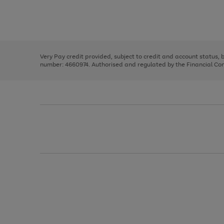
right
of
and
3
2
2
Use
Page
left
the
1
arrows
right
of
to
and
3
2
2
scroll
left
through
Very Pay credit provided, subject to credit and account status,
arrows
the
number: 4660974. Authorised and regulated by the Financial Cond
to
image
scroll
carousel
through
the
image
carousel