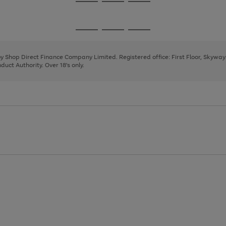
Go
Go
Go
to
to
to
page
page
page
Go
Go
Go
1
2
3
to
to
to
page
page
page
 by Shop Direct Finance Company Limited. Registered office: First Floor, Skywa
1
2
3
uct Authority. Over 18's only.