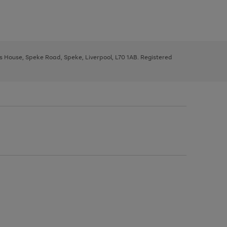
ys House, Speke Road, Speke, Liverpool, L70 1AB. Registered