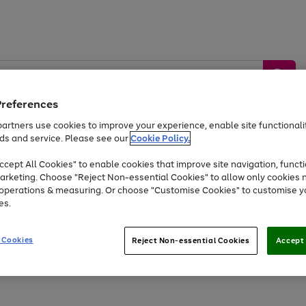
Preferences
artners use cookies to improve your experience, enable site functionalit
ds and service. Please see our
Cookie Policy.
by &
Sports &
Home &
Tec
Toys
Appliances
cept All Cookies" to enable cookies that improve site navigation, functi
Kids
Travel
Garden
Gam
arketing. Choose "Reject Non-essential Cookies" to allow only cookies 
e operations & measuring. Or choose "Customise Cookies" to customise y
Free
returns
Shop the
brands you 
es.
At least 20% off selected Fashion and Sportswear
 Cookies
Reject Non-essential Cookies
Accept 