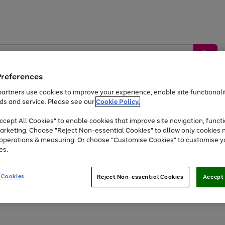
Preferences
artners use cookies to improve your experience, enable site functionalit
ds and service. Please see our
Cookie Policy.
by &
Sports &
Home &
Tec
Toys
Appliances
cept All Cookies" to enable cookies that improve site navigation, functi
Kids
Travel
Garden
Gam
arketing. Choose "Reject Non-essential Cookies" to allow only cookies 
e operations & measuring. Or choose "Customise Cookies" to customise y
Free
returns
Shop the
brands you 
es.
At least 20% off selected Fashion and Sportswear
 Cookies
Reject Non-essential Cookies
Accept 