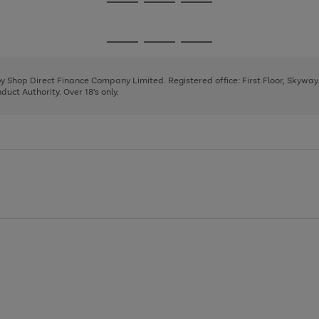
Go
Go
Go
to
to
to
page
page
page
Go
Go
Go
1
2
3
to
to
to
page
page
page
 by Shop Direct Finance Company Limited. Registered office: First Floor, Skywa
1
2
3
uct Authority. Over 18's only.