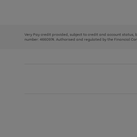
right
of
and
3
2
2
Use
Page
left
the
1
arrows
right
of
to
and
3
2
2
scroll
left
through
Very Pay credit provided, subject to credit and account status,
arrows
the
number: 4660974. Authorised and regulated by the Financial Cond
to
image
scroll
carousel
through
the
image
carousel