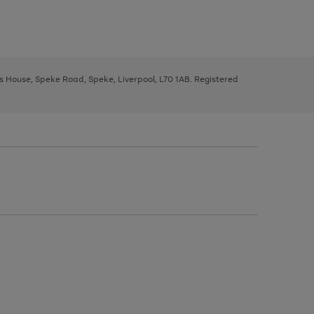
ys House, Speke Road, Speke, Liverpool, L70 1AB. Registered