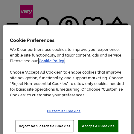
Cookie Preferences
We & our partners use cookies to improve your experience,
Menu
Search
Account
Saved
Basket
enable site functionality, and tailor content, ads and service.
Please see our
Cookie Policy.
Use
Page
Choose "Accept All Cookies" to enable cookies that improve
the
1
Up to 40% off selected Fashion and Sportswear
site navigation, functionality, and support marketing. Choose
right
of
and
4
2
1
"Reject Non-essential Cookies" to allow only cookies needed
left
for basic site operations & measuring. Or choose "Customise
arrows
Cookies" to customise your preferences.
to
scroll
Use
Page
through
Customise Cookies
the
1
the
Go
Go
Go
right
of
image
and
3
2
2
carousel
to
to
to
Use
Page
left
Reject Non-essential Cookies
Accept All Cookies
the
1
page
page
page
arrows
Go
Go
Go
right
of
1
2
3